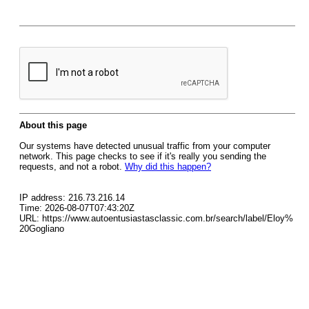
About this page
Our systems have detected unusual traffic from your computer
network. This page checks to see if it's really you sending the
requests, and not a robot.
Why did this happen?
IP address: 216.73.216.14
Time: 2026-08-07T07:43:20Z
URL: https://www.autoentusiastasclassic.com.br/search/label/Eloy%
20Gogliano